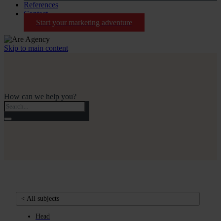
References
Contact
Start your marketing adventure
Skip to main content
How can we help you?
< All subjects
Head