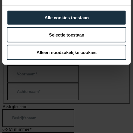
Company name
*
Alle cookies toestaan
Selectie toestaan
×
Register now for a chance to win a free data analysis
Alleen noodzakelijke cookies
Naam
*
First
Last
Bedrijfsnaam
GSM nummer
*