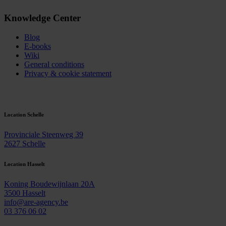
Knowledge Center
Blog
E-books
Wiki
General conditions
Privacy & cookie statement
Contact
Location Schelle
Provinciale Steenweg 39
2627 Schelle
Location Hasselt
Koning Boudewijnlaan 20A
3500 Hasselt
info@are-agency.be
03 376 06 02