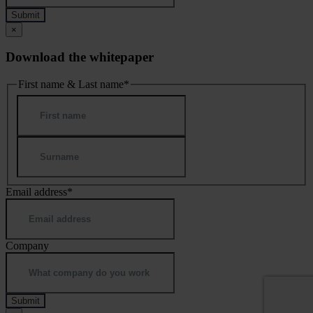
×
Download the whitepaper
First name & Last name
*
First
Last
Email address
*
Company