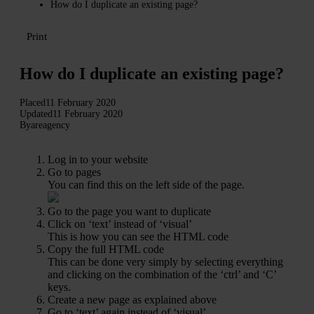
How do I duplicate an existing page?
Print
How do I duplicate an existing page?
Placed
11 February 2020
Updated
11 February 2020
By
areagency
Log in to your website
Go to pages
You can find this on the left side of the page.
Go to the page you want to duplicate
Click on ‘text’ instead of ‘visual’
This is how you can see the HTML code
Copy the full HTML code
This can be done very simply by selecting everything
and clicking on the combination of the ‘ctrl’ and ‘C’
keys.
Create a new page as explained above
Go to ‘text’ again instead of ‘visual’