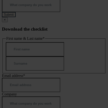
×
Download the checklist
First name & Last name
*
First
Last
Email address
*
Company