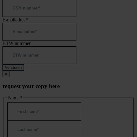
E-mailadres
*
BTW nummer
×
request your copy here
Name
*
First
Last