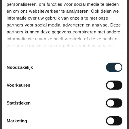
About us
personaliseren, om functies voor social media te bieden
Blog
en om ons websiteverkeer te analyseren. Ook delen we
English
Nederlands
informatie over uw gebruik van onze site met onze
partners voor social media, adverteren en analyse. Deze
facebook
partners kunnen deze gegevens combineren met andere
linkedin
instagram
informatie die u aan ze heeft verstrekt of die ze hebben
tiktok
verzameld op basis van uw gebruik van hun services.
email
Download your free GEO checklist now
Toestemmingsselectie
Noodzakelijk
Name
*
First
Voorkeuren
Last
Statistieken
Email address
*
Marketing