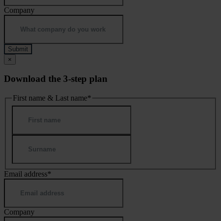
Company
×
Download the 3-step plan
First name & Last name
*
First
Last
Email address
*
Company