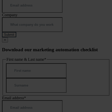
Company
×
Download our marketing automation checklist
First name & Last name
*
First
Last
Email address
*