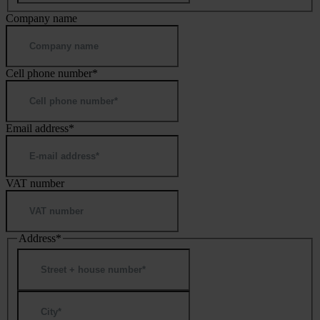
Company name
Cell phone number
*
Email address
*
VAT number
Address
*
Street
Address
City