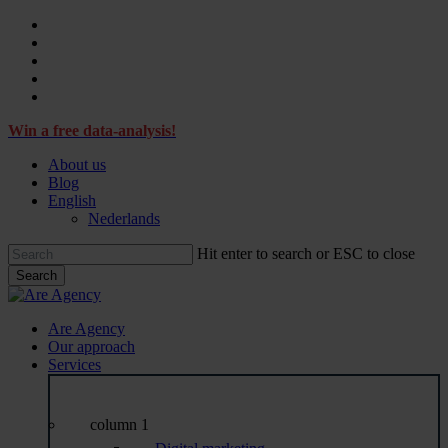
Skip
facebook
to
linkedin
main
instagram
content
tiktok
email
Win a free data-analysis!
About us
Blog
English
Nederlands
Hit enter to search or ESC to close
Search
Close
Search
Menu
Are Agency
Our approach
Services
column 1