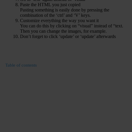
Paste the HTML you just copied
Pasting something is easily done by pressing the
combination of the ‘ctrl’ and ‘V’ keys.
Customize everything the way you want it
You can do this by clicking on “visual” instead of “text.
Then you can change the images, for example.
Don’t forget to click ‘update’ or ‘update’ afterwards
Table of contents