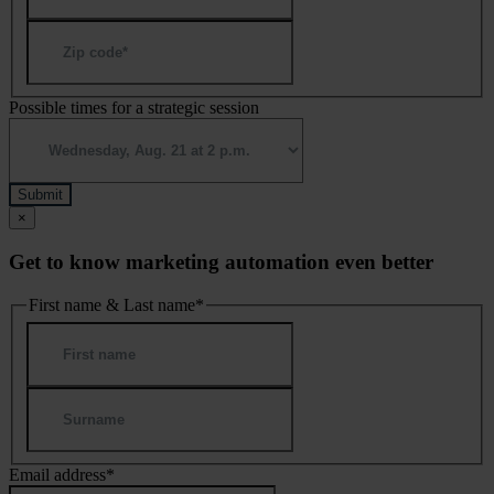
ZIP
/
Postal
Code
Possible times for a strategic session
×
Get to know marketing automation even better
First name & Last name
*
First
Last
Email address
*