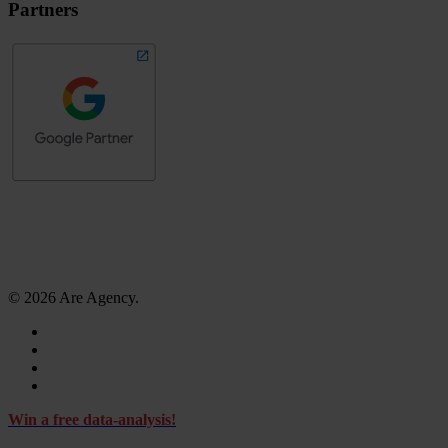
Partners
© 2026 Are Agency.
facebook
linkedin
instagram
tiktok
Close
Win a free data-analysis!
Menu