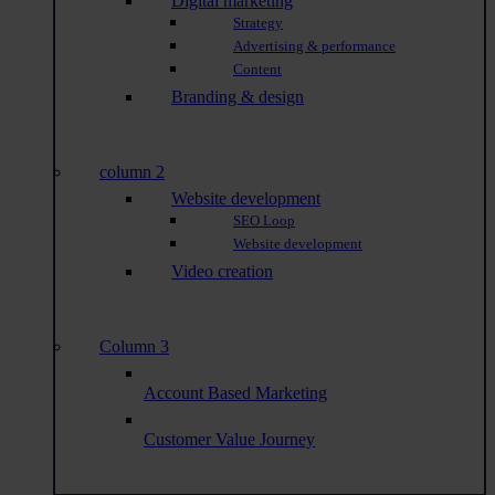
Digital marketing
Strategy
Advertising & performance
Content
Branding & design
column 2
Website development
SEO Loop
Website development
Video creation
Column 3
Account Based Marketing
Customer Value Journey